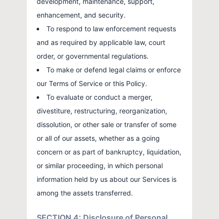
development, maintenance, support,
enhancement, and security.
To respond to law enforcement requests
and as required by applicable law, court
order, or governmental regulations.
To make or defend legal claims or enforce
our Terms of Service or this Policy.
To evaluate or conduct a merger,
divestiture, restructuring, reorganization,
dissolution, or other sale or transfer of some
or all of our assets, whether as a going
concern or as part of bankruptcy, liquidation,
or similar proceeding, in which personal
information held by us about our Services is
among the assets transferred.
SECTION 4: Disclosure of Personal