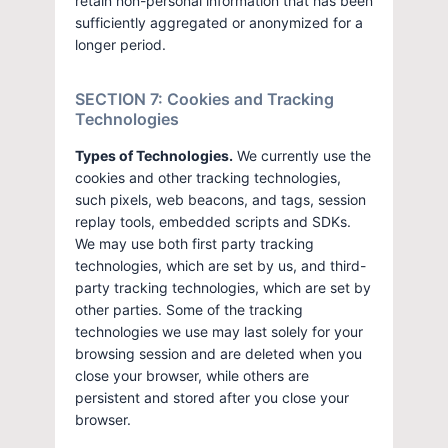
retain non-personal information that has been
sufficiently aggregated or anonymized for a
longer period.
SECTION 7: Cookies and Tracking
Technologies
Types of Technologies.
We currently use the
cookies and other tracking technologies,
such pixels, web beacons, and tags, session
replay tools, embedded scripts and SDKs.
We may use both first party tracking
technologies, which are set by us, and third-
party tracking technologies, which are set by
other parties. Some of the tracking
technologies we use may last solely for your
browsing session and are deleted when you
close your browser, while others are
persistent and stored after you close your
browser.