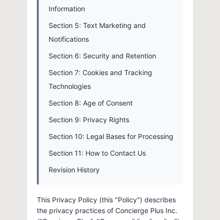
Information
Section 5: Text Marketing and
Notifications
Section 6: Security and Retention
Section 7: Cookies and Tracking
Technologies
Section 8: Age of Consent
Section 9: Privacy Rights
Section 10: Legal Bases for Processing
Section 11: How to Contact Us
Revision History
This Privacy Policy (this "Policy") describes
the privacy practices of Concierge Plus Inc.