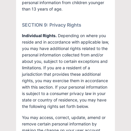
personal information from children younger
than 13 years of age.
SECTION 9: Privacy Rights
Individual Rights.
Depending on where you
reside and in accordance with applicable law,
you may have additional rights related to the
personal information collected from and/or
about you, subject to certain exceptions and
limitations. If you are a resident of a
jurisdiction that provides these additional
rights, you may exercise them in accordance
with this section. If your personal information
is subject to a consumer privacy law in your
state or country of residence, you may have
the following rights set forth below.
You may access, correct, update, amend or
remove certain personal information by
making the change on your user account