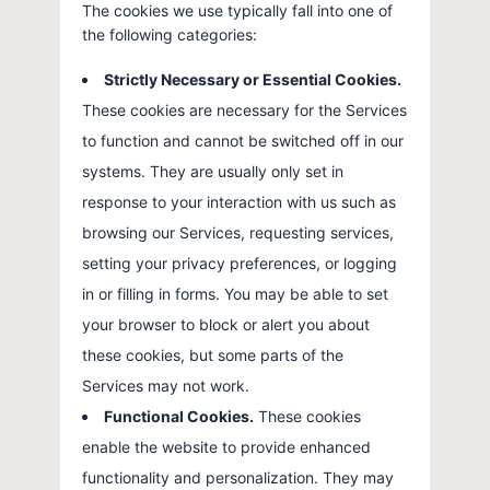
The cookies we use typically fall into one of
the following categories:
Strictly Necessary or Essential Cookies.
These cookies are necessary for the Services
to function and cannot be switched off in our
systems. They are usually only set in
response to your interaction with us such as
browsing our Services, requesting services,
setting your privacy preferences, or logging
in or filling in forms. You may be able to set
your browser to block or alert you about
these cookies, but some parts of the
Services may not work.
Functional Cookies.
These cookies
enable the website to provide enhanced
functionality and personalization. They may