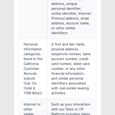
address, unique
personal identifier,
online identifier, Internet
Protocol address, email
address, account name,
or other similar
identifiers
Personal
A first and last name,
information
physical address,
categories
telephone number, bank
listed in the
account number, credit
California
card number, debit card
Customer
number, or any other
Records
financial information,
statute
and similar personal
(Cal. Civ.
identifiers associated
Code §
with real estate leasing
1798.80(e))
activities.
Internet or
Such as your interaction
other
with our Sites or CP
similar
Platform including dates