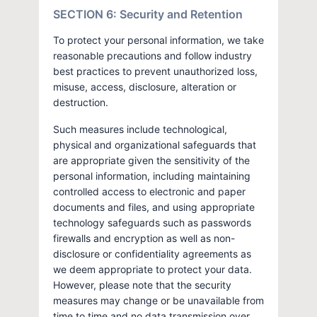
SECTION 6: Security and Retention
To protect your personal information, we take
reasonable precautions and follow industry
best practices to prevent unauthorized loss,
misuse, access, disclosure, alteration or
destruction.
Such measures include technological,
physical and organizational safeguards that
are appropriate given the sensitivity of the
personal information, including maintaining
controlled access to electronic and paper
documents and files, and using appropriate
technology safeguards such as passwords
firewalls and encryption as well as non-
disclosure or confidentiality agreements as
we deem appropriate to protect your data.
However, please note that the security
measures may change or be unavailable from
time to time and no data transmission over