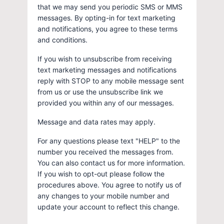
that we may send you periodic SMS or MMS
messages. By opting-in for text marketing
and notifications, you agree to these terms
and conditions.
If you wish to unsubscribe from receiving
text marketing messages and notifications
reply with STOP to any mobile message sent
from us or use the unsubscribe link we
provided you within any of our messages.
Message and data rates may apply.
For any questions please text "HELP" to the
number you received the messages from.
You can also contact us for more information.
If you wish to opt-out please follow the
procedures above. You agree to notify us of
any changes to your mobile number and
update your account to reflect this change.