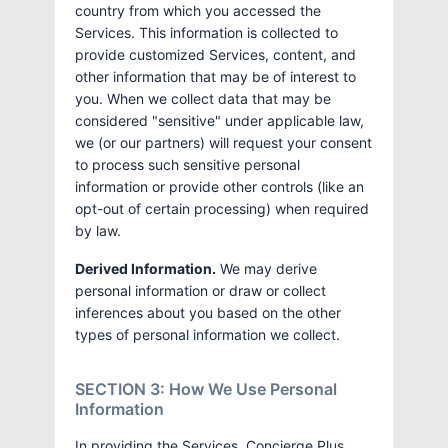
country from which you accessed the
Services. This information is collected to
provide customized Services, content, and
other information that may be of interest to
you. When we collect data that may be
considered "sensitive" under applicable law,
we (or our partners) will request your consent
to process such sensitive personal
information or provide other controls (like an
opt-out of certain processing) when required
by law.
Derived Information.
We may derive
personal information or draw or collect
inferences about you based on the other
types of personal information we collect.
SECTION 3: How We Use Personal
Information
In providing the Services, Concierge Plus