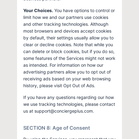
Your Choices.
You have options to control or
limit how we and our partners use cookies
and other tracking technologies. Although
most browsers and devices accept cookies
by default, their settings usually allow you to
clear or decline cookies. Note that while you
can delete or block cookies, but if you do so,
some features of the Services might not work
as intended. For information on how our
advertising partners allow you to opt out of
receiving ads based on your web browsing
history, please visit Opt Out of Ads.
If you have any questions regarding our how
we use tracking technologies, please contact
us at support@conciergeplus.com.
SECTION 8: Age of Consent