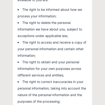
The right to be informed about how we
process your information;
The right to delete the personal
information we have about you, subject to
exceptions under applicable law;
The right to access and receive a copy of
your personal information and certain other
information;
The right to obtain and your personal
information for your own purposes across
different services and entities;
The right to correct inaccuracies in your
personal information, taking into account the
nature of the personal information and the
purposes of the processing;