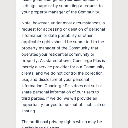
settings page or by submitting a request to
your property manager of the Community.
Note, however, under most circumstances, a
request for accessing or deletion of personal
information or data portability or other
applicable rights should be submitted to the
property manager of the Community that
operates your residential community or
property. As stated above, Concierge Plus is
merely a service provider for our Community
clients, and we do not control the collection,
use, and disclosure of your personal
information. Concierge Plus does not sell or
share personal information of our users to
third parties. If we do, we will provide an
opportunity for you to opt-out of such sale or
sharing.
The additional privacy rights which may be
available to you are: