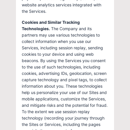
website analytics services integrated with
the Services.
Cookies and Similar Tracking
Technologies.
The Company and its
partners may use various technologies to
collect information when you use our
Services, including session replay, sending
cookies to your device and using web
beacons. By using the Services you consent
to the use of such technologies, including
cookies, advertising IDs, geolocation, screen
capture technology and pixel tags, to collect
information about you. These technologies
help us personalize your use of our Sites and
mobile applications, customize the Services,
and mitigate risks and the potential for fraud.
To the extent we use session replay
technology (recording your journey through
the Sites or Services, including the pages