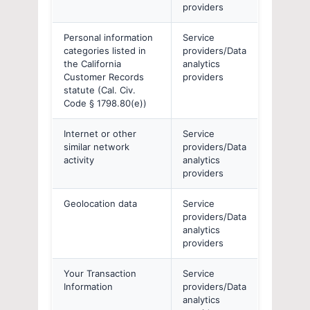
providers
Personal information
Service
categories listed in
providers/Data
the California
analytics
Customer Records
providers
statute (Cal. Civ.
Code § 1798.80(e))
Internet or other
Service
similar network
providers/Data
activity
analytics
providers
Geolocation data
Service
providers/Data
analytics
providers
Your Transaction
Service
Information
providers/Data
analytics