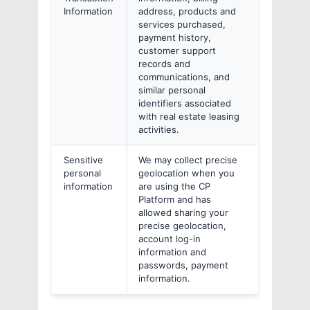
Information
address, products and
services purchased,
payment history,
customer support
records and
communications, and
similar personal
identifiers associated
with real estate leasing
activities.
Sensitive
We may collect precise
personal
geolocation when you
information
are using the CP
Platform and has
allowed sharing your
precise geolocation,
account log-in
information and
passwords, payment
information.