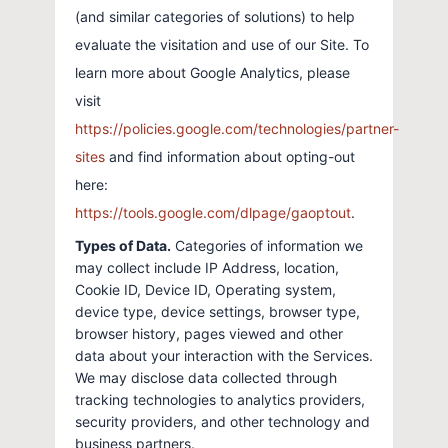
(and similar categories of solutions) to help
evaluate the visitation and use of our Site. To
learn more about Google Analytics, please
visit
https://policies.google.com/technologies/partner-
sites
and find information about opting-out
here:
https://tools.google.com/dlpage/gaoptout
.
Types of Data.
Categories of information we
may collect include IP Address, location,
Cookie ID, Device ID, Operating system,
device type, device settings, browser type,
browser history, pages viewed and other
data about your interaction with the Services.
We may disclose data collected through
tracking technologies to analytics providers,
security providers, and other technology and
business partners.