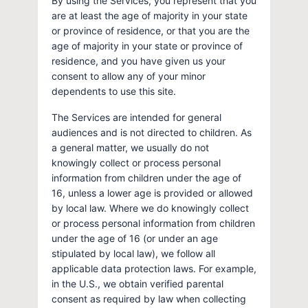
By using the Services, you represent that you
are at least the age of majority in your state
or province of residence, or that you are the
age of majority in your state or province of
residence, and you have given us your
consent to allow any of your minor
dependents to use this site.
The Services are intended for general
audiences and is not directed to children. As
a general matter, we usually do not
knowingly collect or process personal
information from children under the age of
16, unless a lower age is provided or allowed
by local law. Where we do knowingly collect
or process personal information from children
under the age of 16 (or under an age
stipulated by local law), we follow all
applicable data protection laws. For example,
in the U.S., we obtain verified parental
consent as required by law when collecting