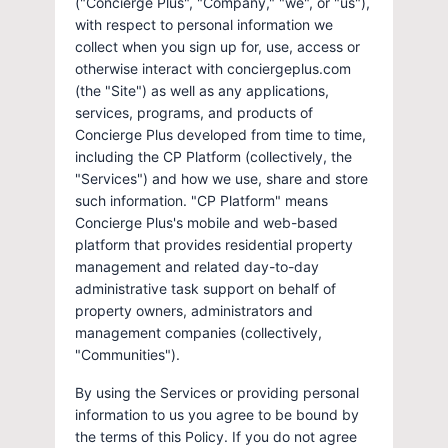
("Concierge Plus", "Company," "we", or "us"),
with respect to personal information we
collect when you sign up for, use, access or
otherwise interact with conciergeplus.com
(the "Site") as well as any applications,
services, programs, and products of
Concierge Plus developed from time to time,
including the CP Platform (collectively, the
"Services") and how we use, share and store
such information. "CP Platform" means
Concierge Plus's mobile and web-based
platform that provides residential property
management and related day-to-day
administrative task support on behalf of
property owners, administrators and
management companies (collectively,
"Communities").
By using the Services or providing personal
information to us you agree to be bound by
the terms of this Policy. If you do not agree