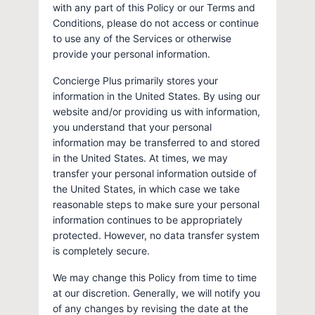
with any part of this Policy or our Terms and
Conditions, please do not access or continue
to use any of the Services or otherwise
provide your personal information.
Concierge Plus primarily stores your
information in the United States. By using our
website and/or providing us with information,
you understand that your personal
information may be transferred to and stored
in the United States. At times, we may
transfer your personal information outside of
the United States, in which case we take
reasonable steps to make sure your personal
information continues to be appropriately
protected. However, no data transfer system
is completely secure.
We may change this Policy from time to time
at our discretion. Generally, we will notify you
of any changes by revising the date at the