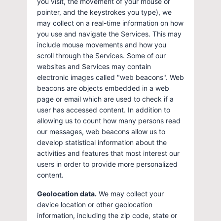
you visit, the movement of your mouse or
pointer, and the keystrokes you type), we
may collect on a real-time information on how
you use and navigate the Services. This may
include mouse movements and how you
scroll through the Services. Some of our
websites and Services may contain
electronic images called "web beacons". Web
beacons are objects embedded in a web
page or email which are used to check if a
user has accessed content. In addition to
allowing us to count how many persons read
our messages, web beacons allow us to
develop statistical information about the
activities and features that most interest our
users in order to provide more personalized
content.
Geolocation data.
We may collect your
device location or other geolocation
information, including the zip code, state or