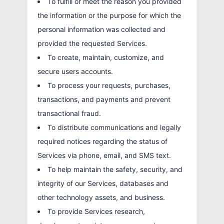
To fulfill or meet the reason you provided
the information or the purpose for which the
personal information was collected and
provided the requested Services.
To create, maintain, customize, and
secure users accounts.
To process your requests, purchases,
transactions, and payments and prevent
transactional fraud.
To distribute communications and legally
required notices regarding the status of
Services via phone, email, and SMS text.
To help maintain the safety, security, and
integrity of our Services, databases and
other technology assets, and business.
To provide Services research,