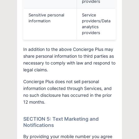
providers
Sensitive personal
Service
information
providers/Data
analytics
providers
In addition to the above Concierge Plus may
share personal information to third parties as
necessary to comply with law and respond to
legal claims.
Concierge Plus does not sell personal
information collected through Services, and
no such disclosure has occurred in the prior
12 months.
SECTION 5: Text Marketing and
Notifications
By providing your mobile number you agree