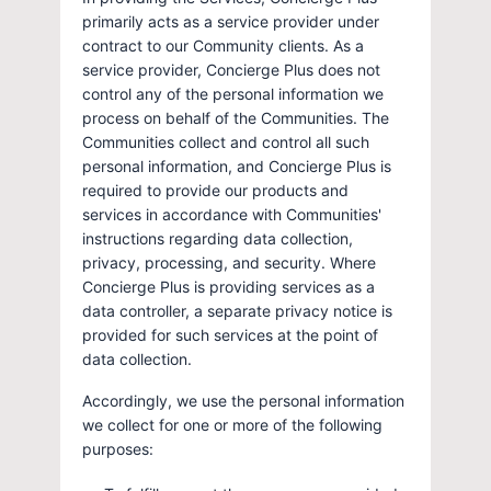
primarily acts as a service provider under
contract to our Community clients. As a
service provider, Concierge Plus does not
control any of the personal information we
process on behalf of the Communities. The
Communities collect and control all such
personal information, and Concierge Plus is
required to provide our products and
services in accordance with Communities'
instructions regarding data collection,
privacy, processing, and security. Where
Concierge Plus is providing services as a
data controller, a separate privacy notice is
provided for such services at the point of
data collection.
Accordingly, we use the personal information
we collect for one or more of the following
purposes: