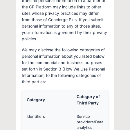
transmit personal information to a partner or
the CP Platform may include links to other
sites whose privacy practices may differ
from those of Concierge Plus. If you submit
personal information to any of those sites,
your information is governed by their privacy
policies.
We may disclose the following categories of
personal information about you listed below
for the commercial and business purposes
set forth in Section 3 (How We Use Personal
Information) to the following categories of
third parties:
Category of
Category
Third Party
Identifiers
Service
providers/Data
analytics