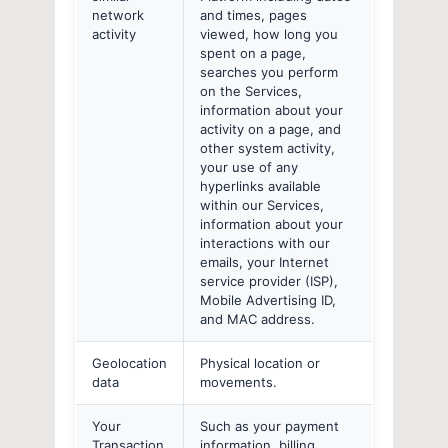
network
and times, pages
activity
viewed, how long you
spent on a page,
searches you perform
on the Services,
information about your
activity on a page, and
other system activity,
your use of any
hyperlinks available
within our Services,
information about your
interactions with our
emails, your Internet
service provider (ISP),
Mobile Advertising ID,
and MAC address.
Geolocation
Physical location or
data
movements.
Your
Such as your payment
Transaction
information, billing