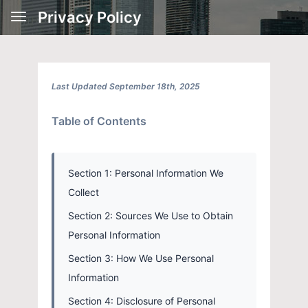
Privacy Policy
Last Updated September 18th, 2025
Table of Contents
Section 1: Personal Information We
Collect
Section 2: Sources We Use to Obtain
Personal Information
Section 3: How We Use Personal
Information
Section 4: Disclosure of Personal