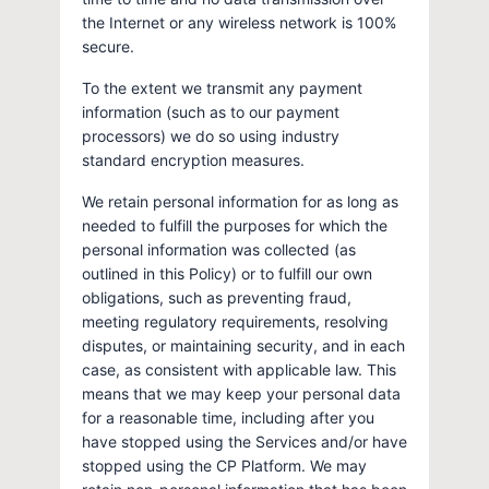
the Internet or any wireless network is 100%
secure.
To the extent we transmit any payment
information (such as to our payment
processors) we do so using industry
standard encryption measures.
We retain personal information for as long as
needed to fulfill the purposes for which the
personal information was collected (as
outlined in this Policy) or to fulfill our own
obligations, such as preventing fraud,
meeting regulatory requirements, resolving
disputes, or maintaining security, and in each
case, as consistent with applicable law. This
means that we may keep your personal data
for a reasonable time, including after you
have stopped using the Services and/or have
stopped using the CP Platform. We may