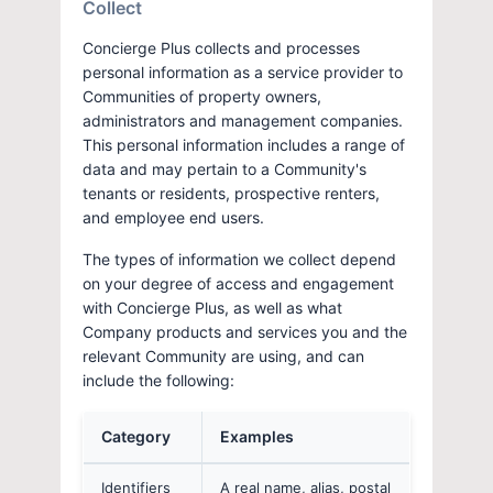
Collect
Concierge Plus collects and processes
personal information as a service provider to
Communities of property owners,
administrators and management companies.
This personal information includes a range of
data and may pertain to a Community's
tenants or residents, prospective renters,
and employee end users.
The types of information we collect depend
on your degree of access and engagement
with Concierge Plus, as well as what
Company products and services you and the
relevant Community are using, and can
include the following:
Category
Examples
Identifiers
A real name, alias, postal