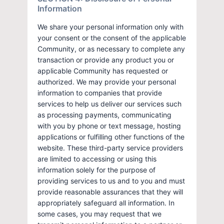
Information
We share your personal information only with
your consent or the consent of the applicable
Community, or as necessary to complete any
transaction or provide any product you or
applicable Community has requested or
authorized. We may provide your personal
information to companies that provide
services to help us deliver our services such
as processing payments, communicating
with you by phone or text message, hosting
applications or fulfilling other functions of the
website. These third-party service providers
are limited to accessing or using this
information solely for the purpose of
providing services to us and to you and must
provide reasonable assurances that they will
appropriately safeguard all information. In
some cases, you may request that we