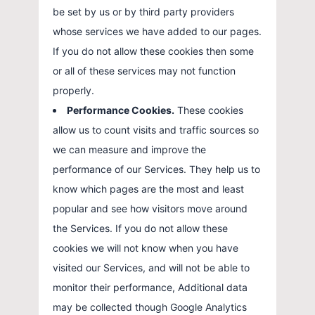
be set by us or by third party providers
whose services we have added to our pages.
If you do not allow these cookies then some
or all of these services may not function
properly.
Performance Cookies.
These cookies
allow us to count visits and traffic sources so
we can measure and improve the
performance of our Services. They help us to
know which pages are the most and least
popular and see how visitors move around
the Services. If you do not allow these
cookies we will not know when you have
visited our Services, and will not be able to
monitor their performance, Additional data
may be collected though Google Analytics