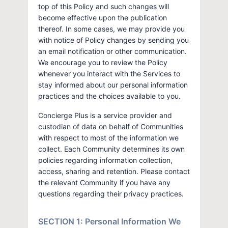
top of this Policy and such changes will
become effective upon the publication
thereof. In some cases, we may provide you
with notice of Policy changes by sending you
an email notification or other communication.
We encourage you to review the Policy
whenever you interact with the Services to
stay informed about our personal information
practices and the choices available to you.
Concierge Plus is a service provider and
custodian of data on behalf of Communities
with respect to most of the information we
collect. Each Community determines its own
policies regarding information collection,
access, sharing and retention. Please contact
the relevant Community if you have any
questions regarding their privacy practices.
SECTION 1: Personal Information We