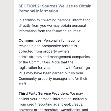
SECTION 2: Sources We Use to Obtain
Personal Information
In addition to collecting personal information
directly from you we may obtain personal
information from the following sources:
Communities.
Personal information of
residents and prospective renters is
collected from property owners,
administrators and management companies
of the Communities. Note that the
registration for your account with Concierge
Plus may have been carried out by your
Community property manager and/or their
staff.
Third Party Service Providers.
We may
collect your personal information indirectly
from credit reporting agencies/bureaus,
payment processors/gateways/banks, and